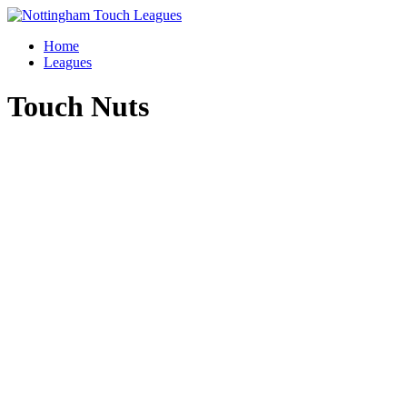
Skip
to
Home
content
Leagues
Touch Nuts