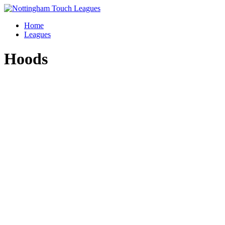
Skip
to
Home
content
Leagues
Hoods