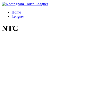
Skip
to
Home
content
Leagues
NTC