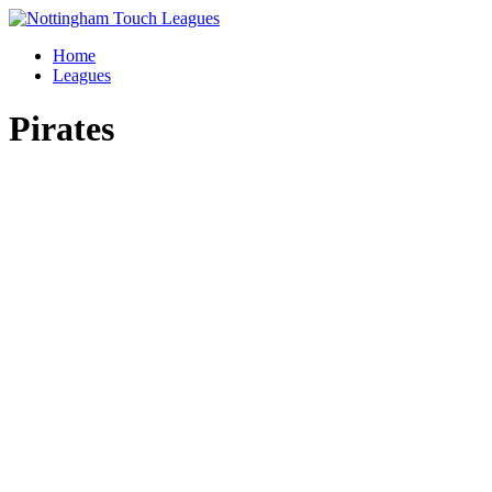
Skip
to
Home
content
Leagues
Pirates