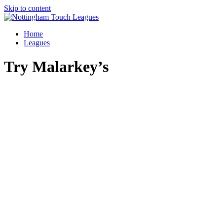
Skip to content
Home
Leagues
Try Malarkey’s