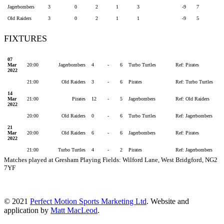
Jagerbombers
3
0
2
1
3
-9
7
Old Raiders
3
0
2
1
1
-9
5
FIXTURES
07
Mar
20:00
Jagerbombers
4
-
6
Turbo Turtles
Ref: Pirates
2022
21:00
Old Raiders
3
-
6
Pirates
Ref: Turbo Turtles
14
Mar
21:00
Pirates
12
-
5
Jagerbombers
Ref: Old Raiders
2022
20:00
Old Raiders
0
-
6
Turbo Turtles
Ref: Jagerbombers
21
Mar
20:00
Old Raiders
6
-
6
Jagerbombers
Ref: Pirates
2022
21:00
Turbo Turtles
4
-
2
Pirates
Ref: Jagerbombers
Matches played at Gresham Playing Fields: Wilford Lane, West Bridgford, NG2
7YF
© 2021
Perfect Motion Sports Marketing Ltd
. Website and
application by
Matt MacLeod
.