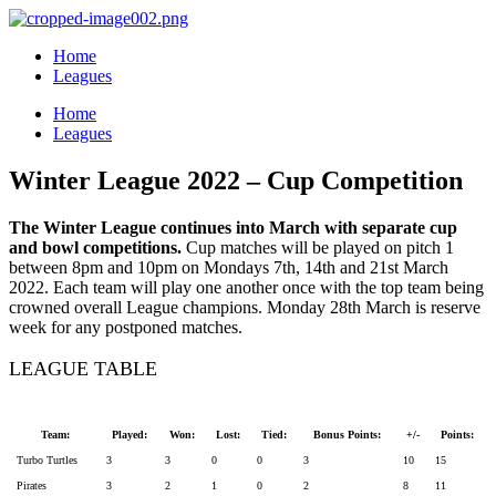
Home
Leagues
Home
Leagues
Winter League 2022 – Cup Competition
The Winter League continues into March with separate cup
and bowl competitions.
Cup matches will be played on pitch 1
between 8pm and 10pm on Mondays 7th, 14th and 21st March
2022. Each team will play one another once with the top team being
crowned overall League champions. Monday 28th March is reserve
week for any postponed matches.
LEAGUE TABLE
Team:
Played:
Won:
Lost:
Tied:
Bonus Points:
+/-
Points:
Turbo Turtles
3
3
0
0
3
10
15
Pirates
3
2
1
0
2
8
11